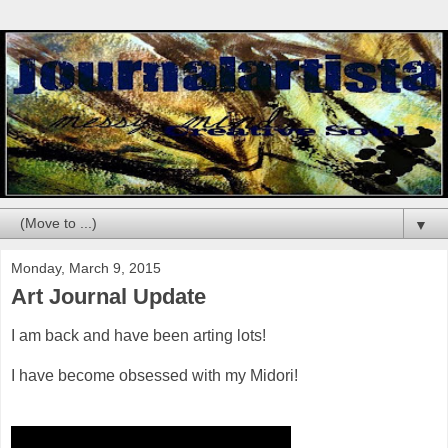
▼
Monday, March 9, 2015
Art Journal Update
I am back and have been arting lots!
I have become obsessed with my Midori!