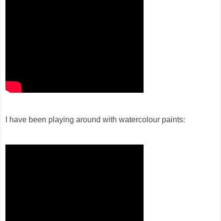
I have been playing around with watercolour paints: