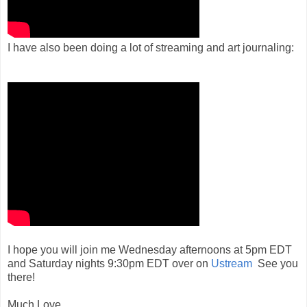
I have also been doing a lot of streaming and art journaling:
I hope you will join me Wednesday afternoons at 5pm EDT
and Saturday nights 9:30pm EDT over on
Ustream
See you
there!
Much Love,