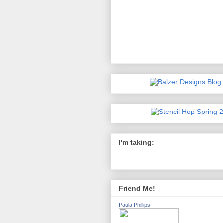
I'm taking:
Friend Me!
Paula Phillips