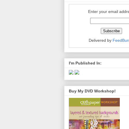
Enter your email addr
Delivered by
FeedBur
I'm Published In:
Buy My DVD Workshop!