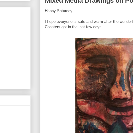
Mixed Media Drawings on Po
Happy Saturday!
I hope everyone is safe and warm after the wonderf
Coasters got in the last few days.