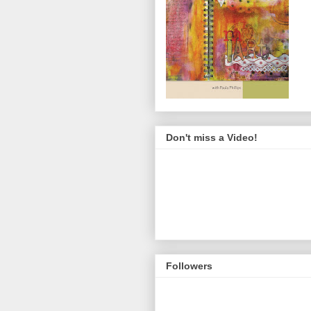
Don't miss a Video!
Followers