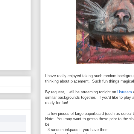
I have really enjoyed taking such random backgrou
thinking about placement. Such fun things magica
By request, I will be streaming tonight on
Ustream
a
similar backgrounds together. If you'd like to play 
ready for fun!
- a few pieces of large paperboard (such as cereal
Note: You may want to gesso these prior to the sho
be!
- 3 random inkpads if you have them