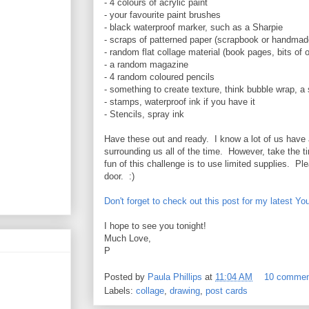
- 4 colours of acrylic paint
- your favourite paint brushes
- black waterproof marker, such as a Sharpie
- scraps of patterned paper (scrapbook or handmad
- random flat collage material (book pages, bits of o
- a random magazine
- 4 random coloured pencils
- something to create texture, think bubble wrap, a
- stamps, waterproof ink if you have it
- Stencils, spray ink
Have these out and ready. I know a lot of us have 
surrounding us all of the time. However, take the t
fun of this challenge is to use limited supplies. Pl
door. :)
Don't forget to check out this post for my latest You
I hope to see you tonight!
Much Love,
P
Posted by
Paula Phillips
at
11:04 AM
10 comme
Labels:
collage
,
drawing
,
post cards