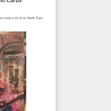
st Cards
ul snow a lot of us North East