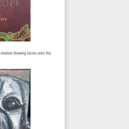
 started drawing faces onto the