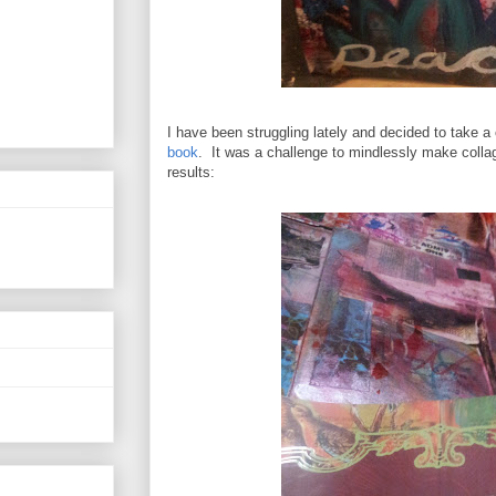
I have been struggling lately and decided to take a
book
. It was a challenge to mindlessly make coll
results: