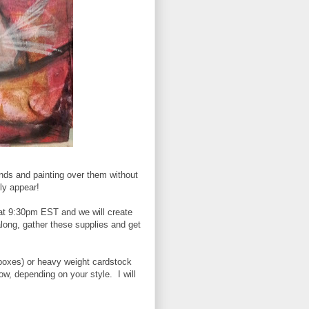
nds and painting over them without
lly appear!
t 9:30pm EST and we will create
along, gather these supplies and get
 boxes) or heavy weight cardstock
w, depending on your style. I will