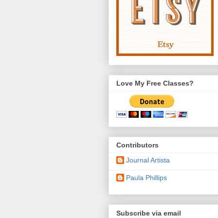
Love My Free Classes?
Contributors
Journal Artista
Paula Phillips
Subscribe via email