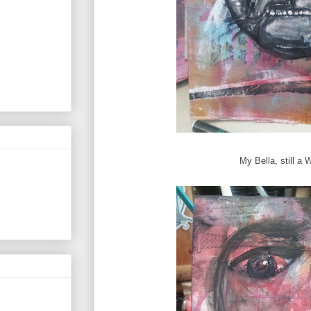
My Bella, still a 