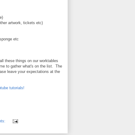
e)
ther artwork, tickets etc)
 sponge etc
all these things on our worktables
ime to gather what's on the list. The
ease leave your expectations at the
tube tutorials!
nts: