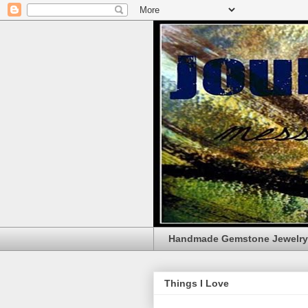
Handmade Gemstone Jewelry
Things I Love