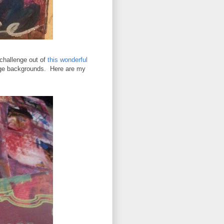
 challenge out of
this wonderful
age backgrounds. Here are my