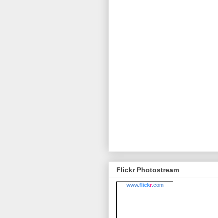
Flickr Photostream
www.
flick
r
.com