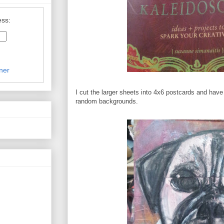
ess:
ner
I cut the larger sheets into 4x6 postcards and have
random backgrounds.