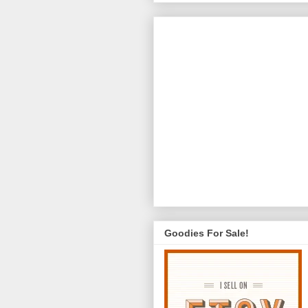
Goodies For Sale!