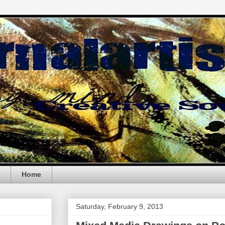
Home
Saturday, February 9, 2013