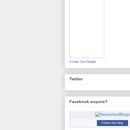
Create Your Badge
Twitter
Facebook anyone?
Follow this blog