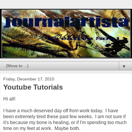
▼
Friday, December 17, 2010
Youtube Tutorials
Hi all!
I have a much deserved day off from work today. I have
been extremely tired these past few weeks. I am not sure if
it's because my bone is healing, or if I'm spending too much
time on my feet at work. Maybe both.