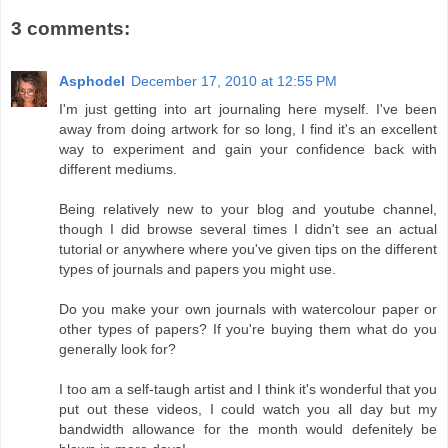
3 comments:
Asphodel
December 17, 2010 at 12:55 PM
I'm just getting into art journaling here myself. I've been
away from doing artwork for so long, I find it's an excellent
way to experiment and gain your confidence back with
different mediums.
Being relatively new to your blog and youtube channel,
though I did browse several times I didn't see an actual
tutorial or anywhere where you've given tips on the different
types of journals and papers you might use.
Do you make your own journals with watercolour paper or
other types of papers? If you're buying them what do you
generally look for?
I too am a self-taugh artist and I think it's wonderful that you
put out these videos, I could watch you all day but my
bandwidth allowance for the month would defenitely be