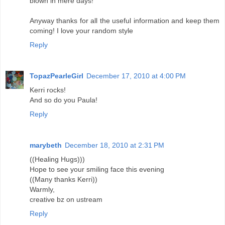
blown in mere days!
Anyway thanks for all the useful information and keep them
coming! I love your random style
Reply
TopazPearleGirl
December 17, 2010 at 4:00 PM
Kerri rocks!
And so do you Paula!
Reply
marybeth
December 18, 2010 at 2:31 PM
((Healing Hugs)))
Hope to see your smiling face this evening
((Many thanks Kerri))
Warmly,
creative bz on ustream
Reply