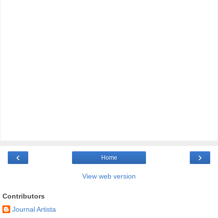
‹
›
Home
View web version
Contributors
Journal Artista