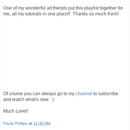
One of my wonderful art friends put this playlist together for
me, all my tutorials in one place!! Thanks so much Kerri!
Of course you can always go to my
channel
to subscribe
and watch what's new. :)
Much Love!!
Paula Phillips
at
11:40 AM