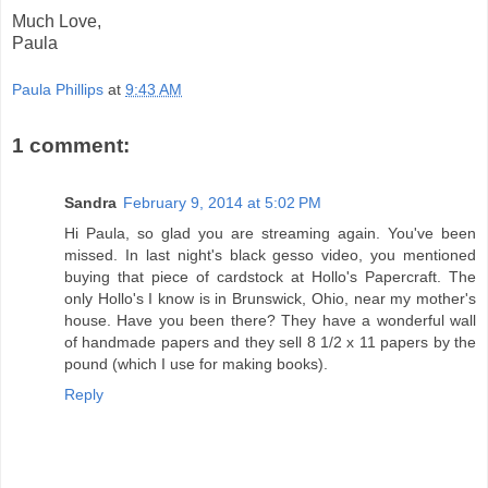
Much Love,
Paula
Paula Phillips
at
9:43 AM
1 comment:
Sandra
February 9, 2014 at 5:02 PM
Hi Paula, so glad you are streaming again. You've been
missed. In last night's black gesso video, you mentioned
buying that piece of cardstock at Hollo's Papercraft. The
only Hollo's I know is in Brunswick, Ohio, near my mother's
house. Have you been there? They have a wonderful wall
of handmade papers and they sell 8 1/2 x 11 papers by the
pound (which I use for making books).
Reply