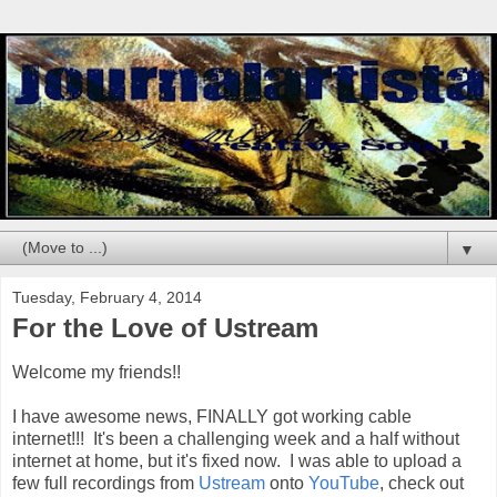
▼
Tuesday, February 4, 2014
For the Love of Ustream
Welcome my friends!!
I have awesome news, FINALLY got working cable
internet!!! It's been a challenging week and a half without
internet at home, but it's fixed now. I was able to upload a
few full recordings from
Ustream
onto
YouTube
, check out