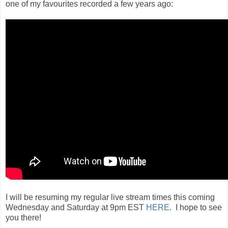
one of my favourites recorded a few years ago:
I will be resuming my regular live stream times this coming
Wednesday and Saturday at 9pm EST
HERE
. I hope to see
you there!