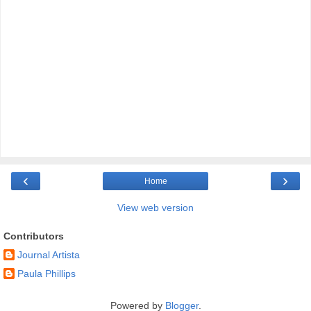
‹
›
Home
View web version
Contributors
Journal Artista
Paula Phillips
Powered by
Blogger
.