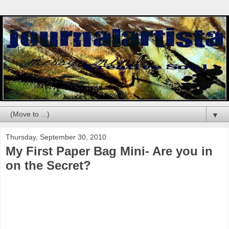
▼
Thursday, September 30, 2010
My First Paper Bag Mini- Are you in
on the Secret?