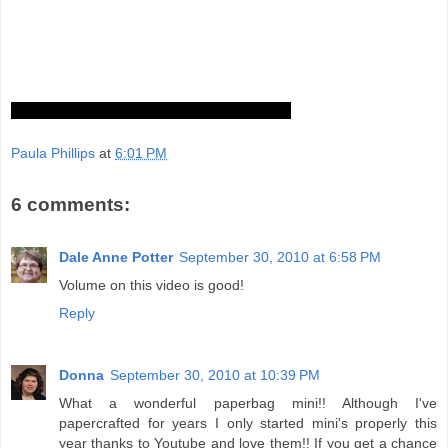
Paula Phillips
at
6:01 PM
6 comments:
Dale Anne Potter
September 30, 2010 at 6:58 PM
Volume on this video is good!
Reply
Donna
September 30, 2010 at 10:39 PM
What a wonderful paperbag mini!! Although I've
papercrafted for years I only started mini's properly this
year thanks to Youtube and love them!! If you get a chance