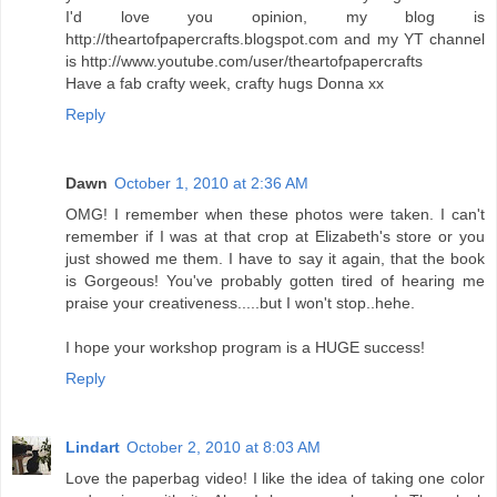
I'd love you opinion, my blog is
http://theartofpapercrafts.blogspot.com and my YT channel
is http://www.youtube.com/user/theartofpapercrafts
Have a fab crafty week, crafty hugs Donna xx
Reply
Dawn
October 1, 2010 at 2:36 AM
OMG! I remember when these photos were taken. I can't
remember if I was at that crop at Elizabeth's store or you
just showed me them. I have to say it again, that the book
is Gorgeous! You've probably gotten tired of hearing me
praise your creativeness.....but I won't stop..hehe.
I hope your workshop program is a HUGE success!
Reply
Lindart
October 2, 2010 at 8:03 AM
Love the paperbag video! I like the idea of taking one color