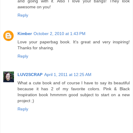
and going with it. Also I love your bangs! They look
awesome on you!
Reply
Kimber
October 2, 2010 at 1:43 PM
Love your paperbag book. It's great and very inspiring!
Thanks for sharing.
Reply
LUV2SCRAP
April 1, 2011 at 12:25 AM
What a cute book and of course I have to say its beautiful
because it has 2 of my favorite colors. Pink & Black
Inspiration book hmmmm good subject to start on a new
project ;)
Reply