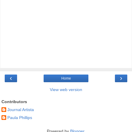
‹
›
Home
View web version
Contributors
Journal Artista
Paula Phillips
Powered by
Blogger
.