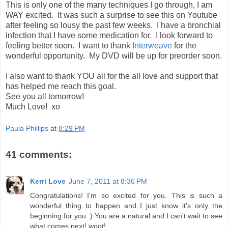
This is only one of the many techniques I go through, I am
WAY excited. It was such a surprise to see this on Youtube
after feeling so lousy the past few weeks. I have a bronchial
infection that I have some medication for. I look forward to
feeling better soon. I want to thank
Interweave
for the
wonderful opportunity. My DVD will be up for preorder soon.
I also want to thank YOU all for the all love and support that
has helped me reach this goal.
See you all tomorrow!
Much Love! xo
Paula Phillips
at
8:29 PM
41 comments:
Kerri Love
June 7, 2011 at 8:36 PM
Congratulations! I'm so excited for you. This is such a
wonderful thing to happen and I just know it's only the
beginning for you :) You are a natural and I can't wait to see
what comes next! woot!