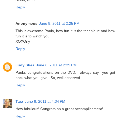
Reply
Anonymous
June 8, 2011 at 2:25 PM
This is awesome Paula, how fun it is the technique and how
fun it is to watch you.
XOXOrly
Reply
Judy Shea
June 8, 2011 at 2:39 PM
Paula, congratulations on the DVD. I always say.. you get
back what you give.. So, well deserved.
Reply
Tara
June 8, 2011 at 4:34 PM
How fabulous! Congrats on a great accomplishment!
Reply