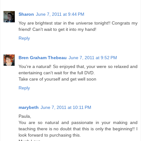
Sharon
June 7, 2011 at 9:44 PM
Yoy are brightest star in the universe tonight!! Congrats my
friend! Can't wait to get it into my hand!
Reply
Bren Graham Thebeau
June 7, 2011 at 9:52 PM
You're a natural! So enjoyed that, your were so relaxed and
entertaining can't wait for the full DVD.
Take care of yourself and get well soon
Reply
marybeth
June 7, 2011 at 10:11 PM
Paula,
You are so natural and passionate in your making and
teaching there is no doubt that this is only the beginning!! I
look forward to purchasing this.