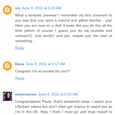
scj
June 8, 2011 at 5:13 AM
What a fantastic preview! I remember my first comment to
you was that you were a natural and gifted teacher - yay!
Here you are now on a dvd! It looks like you do this all the
time (which of course I guess you do via youtube and
ustream!!). Just terrific! and yes, maybe just the start of
something...
Reply
Dana
June 8, 2011 at 6:17 AM
Congrats! I'm so excited for you!!!
Reply
erasercarver
June 8, 2011 at 6:20 AM
Congratulations Paula, that's wonderful news. I watch your
UStream videos but don't often get chance to watch live as
I'm in the UK. Now, I think I must go and treat myself to