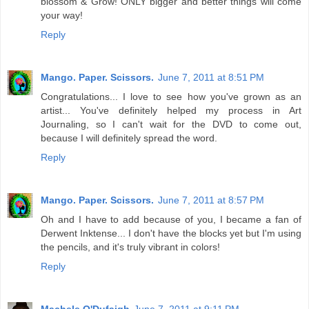
blossom & Grow! ONLY bigger and better things will come
your way!
Reply
Mango. Paper. Scissors.
June 7, 2011 at 8:51 PM
Congratulations... I love to see how you've grown as an
artist... You've definitely helped my process in Art
Journaling, so I can't wait for the DVD to come out,
because I will definitely spread the word.
Reply
Mango. Paper. Scissors.
June 7, 2011 at 8:57 PM
Oh and I have to add because of you, I became a fan of
Derwent Inktense... I don't have the blocks yet but I'm using
the pencils, and it's truly vibrant in colors!
Reply
Machele O'Dufaigh
June 7, 2011 at 9:11 PM