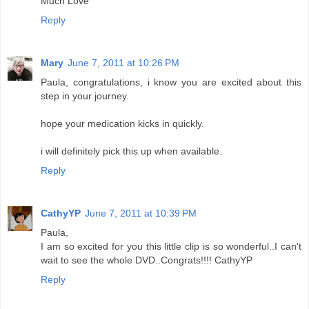
Much Love
Reply
Mary
June 7, 2011 at 10:26 PM
Paula, congratulations, i know you are excited about this
step in your journey.
hope your medication kicks in quickly.
i will definitely pick this up when available.
Reply
CathyYP
June 7, 2011 at 10:39 PM
Paula,
I am so excited for you this little clip is so wonderful..I can't
wait to see the whole DVD..Congrats!!!! CathyYP
Reply