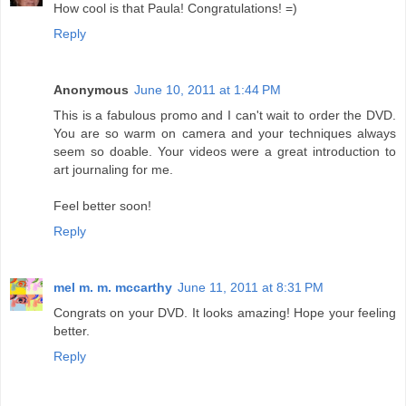
How cool is that Paula! Congratulations! =)
Reply
Anonymous
June 10, 2011 at 1:44 PM
This is a fabulous promo and I can't wait to order the DVD.
You are so warm on camera and your techniques always
seem so doable. Your videos were a great introduction to
art journaling for me.
Feel better soon!
Reply
mel m. m. mccarthy
June 11, 2011 at 8:31 PM
Congrats on your DVD. It looks amazing! Hope your feeling
better.
Reply