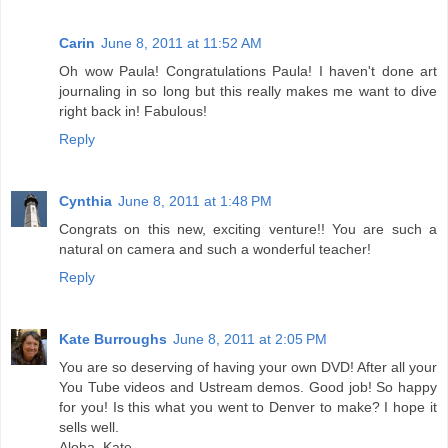
Carin
June 8, 2011 at 11:52 AM
Oh wow Paula! Congratulations Paula! I haven't done art
journaling in so long but this really makes me want to dive
right back in! Fabulous!
Reply
Cynthia
June 8, 2011 at 1:48 PM
Congrats on this new, exciting venture!! You are such a
natural on camera and such a wonderful teacher!
Reply
Kate Burroughs
June 8, 2011 at 2:05 PM
You are so deserving of having your own DVD! After all your
You Tube videos and Ustream demos. Good job! So happy
for you! Is this what you went to Denver to make? I hope it
sells well.
Aloha, Kate