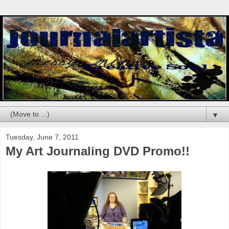
▼
Tuesday, June 7, 2011
My Art Journaling DVD Promo!!