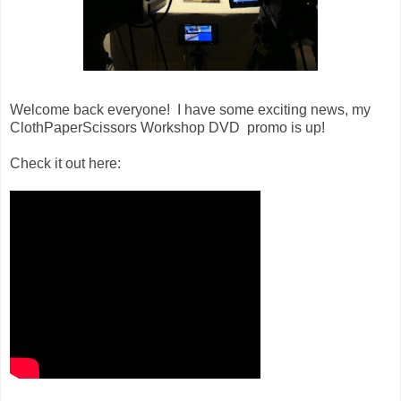
Welcome back everyone! I have some exciting news, my
ClothPaperScissors Workshop DVD promo is up!
Check it out here: