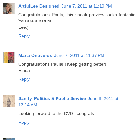
ArtfulLee Designed
June 7, 2011 at 11:19 PM
Congratulations Paula, this sneak preview looks fantastic.
You are a natural
Lee:)
Reply
Maria Ontiveros
June 7, 2011 at 11:37 PM
Congratulations Paula!!! Keep getting better!
Rinda
Reply
Sanity, Politics & Public Service
June 8, 2011 at
12:14 AM
Looking forward to the DVD...congrats
Reply