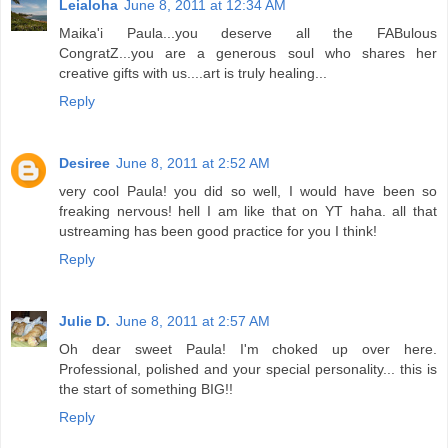
Leialoha
June 8, 2011 at 12:34 AM
Maika'i Paula...you deserve all the FABulous
CongratZ...you are a generous soul who shares her
creative gifts with us....art is truly healing...
Reply
Desiree
June 8, 2011 at 2:52 AM
very cool Paula! you did so well, I would have been so
freaking nervous! hell I am like that on YT haha. all that
ustreaming has been good practice for you I think!
Reply
Julie D.
June 8, 2011 at 2:57 AM
Oh dear sweet Paula! I'm choked up over here.
Professional, polished and your special personality... this is
the start of something BIG!!
Reply