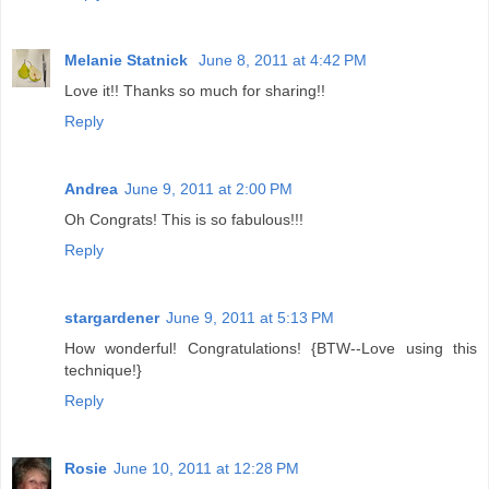
Melanie Statnick
June 8, 2011 at 4:42 PM
Love it!! Thanks so much for sharing!!
Reply
Andrea
June 9, 2011 at 2:00 PM
Oh Congrats! This is so fabulous!!!
Reply
stargardener
June 9, 2011 at 5:13 PM
How wonderful! Congratulations! {BTW--Love using this
technique!}
Reply
Rosie
June 10, 2011 at 12:28 PM