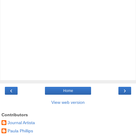
‹
›
Home
View web version
Contributors
Journal Artista
Paula Phillips