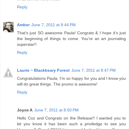
Reply
Amber
June 7, 2011 at 8:44 PM
That's just SO awesome Paula! Congrats & I hope it's just
the beginning of things to come. You're an art journaling
superstar!!
Reply
Laurie ~ Blackbeary Forest
June 7, 2011 at 8:47 PM
Congratulations Paula. I'm so happy for you and I know you
will do great things. The promo is awesome!
Reply
Joyce A
June 7, 2011 at 8:50 PM
Hello Coz and Congrats on the Release!! I wanted you to
let you know it has been such a priviledge to see you