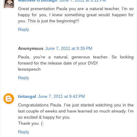
Great presentation Paula you are a natural teacher. I'm so
happy for you, I knew something great would happen for
you. This is just the beginning!!!
Reply
Anonymous
June 7, 2011 at 9:35 PM
Paula, you're a natural, generous teacher. So looking
forward for the release date of your DVD!
leswspeech
Reply
tictacgal
June 7, 2011 at 9:42 PM
Congratulations Paula. I've just started watching you in the
last couple of weeks and have learned so much already. I'm
so excited & happy for you.
Thank you. (:
Reply