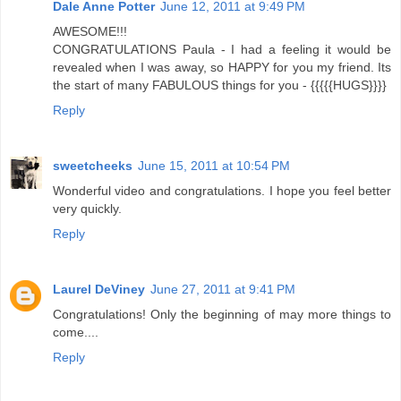
Dale Anne Potter
June 12, 2011 at 9:49 PM
AWESOME!!!
CONGRATULATIONS Paula - I had a feeling it would be
revealed when I was away, so HAPPY for you my friend. Its
the start of many FABULOUS things for you - {{{{{HUGS}}}}
Reply
sweetcheeks
June 15, 2011 at 10:54 PM
Wonderful video and congratulations. I hope you feel better
very quickly.
Reply
Laurel DeViney
June 27, 2011 at 9:41 PM
Congratulations! Only the beginning of may more things to
come....
Reply