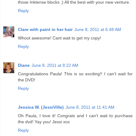
those Inktense blocks ;) All the best with your new venture.
Reply
Clare with paint in her hair
June 8, 2011 at 6:48 AM
Whoot awesome! Cant wait to get my copy!
Reply
Diane
June 8, 2011 at 8:22 AM
Congratulations Paula! This is so exciting!! I can't wait for
the DVD!
Reply
Jessica W. (JessiVille)
June 8, 2011 at 11:41 AM
Oh Paula, I love it! Congrats and I can't wait to purchase
the dvd! Yay you! Jessi xox
Reply