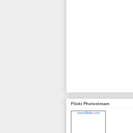
Flickr Photostream
www.
flick
r
.com