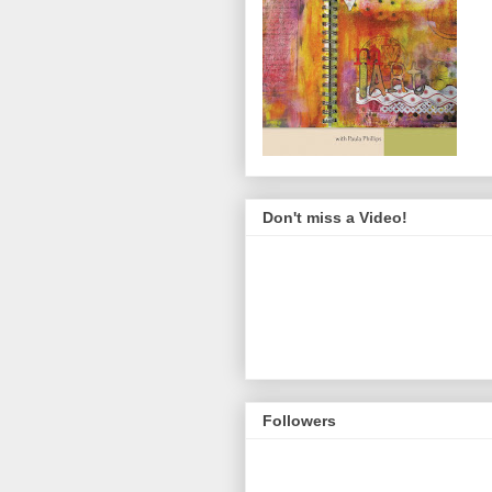
Don't miss a Video!
Followers