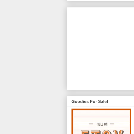
Goodies For Sale!