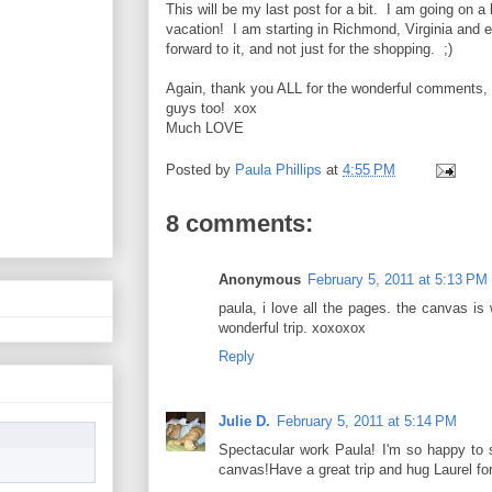
This will be my last post for a bit. I am going on a l
vacation! I am starting in Richmond, Virginia and en
forward to it, and not just for the shopping. ;)
Again, thank you ALL for the wonderful comments, 
guys too! xox
Much LOVE
Posted by
Paula Phillips
at
4:55 PM
8 comments:
Anonymous
February 5, 2011 at 5:13 PM
paula, i love all the pages. the canvas is
wonderful trip. xoxoxox
Reply
Julie D.
February 5, 2011 at 5:14 PM
Spectacular work Paula! I'm so happy to 
canvas!Have a great trip and hug Laurel for