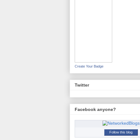
Create Your Badge
Twitter
Facebook anyone?
Follow this blog