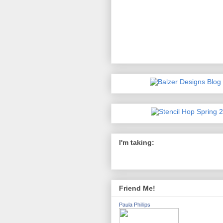
I'm taking:
Friend Me!
Paula Phillips