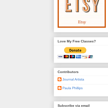
Love My Free Classes?
Contributors
Journal Artista
Paula Phillips
Subscribe via email