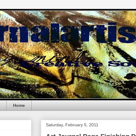
Home
Saturday, February 5, 2011