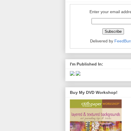
Enter your email addr
Delivered by
FeedBur
I'm Published In:
Buy My DVD Workshop!