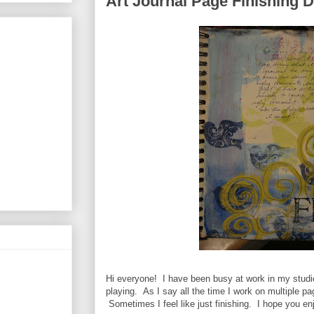
Art Journal Page Finishing 
Hi everyone! I have been busy at work in my studio
playing. As I say all the time I work on multiple p
Sometimes I feel like just finishing. I hope you en