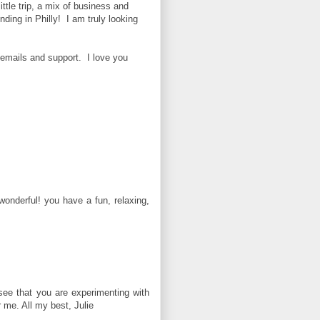
ittle trip, a mix of business and
ding in Philly! I am truly looking
emails and support. I love you
 wonderful! you have a fun, relaxing,
see that you are experimenting with
 me. All my best, Julie