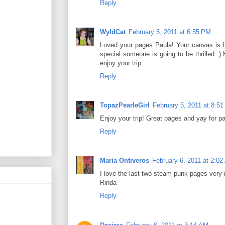
Reply
WyldCat
February 5, 2011 at 6:55 PM
Loved your pages Paula! Your canvas is l
special someone is going to be thrilled :)
enjoy your trip.
Reply
TopazPearleGirl
February 5, 2011 at 8:5
Enjoy your trip! Great pages and yay for p
Reply
Maria Ontiveros
February 6, 2011 at 2:0
I love the last two steam punk pages very
Rinda
Reply