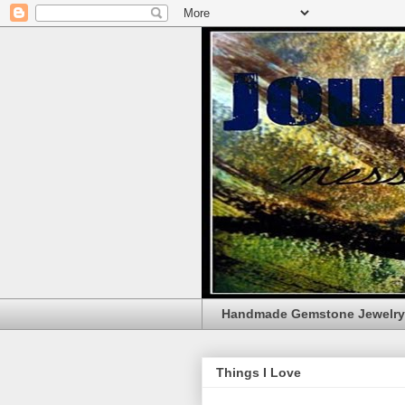
Handmade Gemstone Jewelry
Things I Love