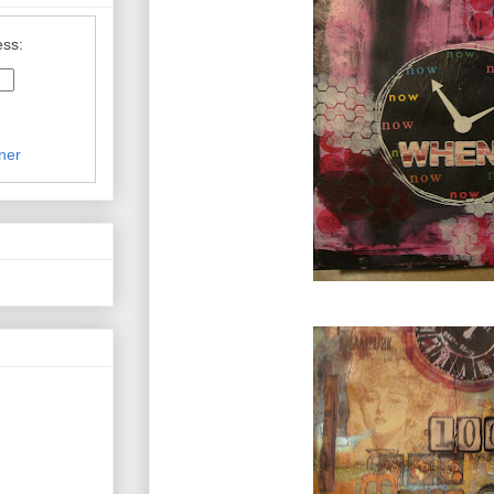
ess:
ner