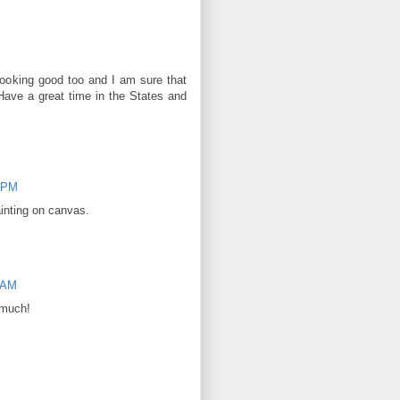
ooking good too and I am sure that
 Have a great time in the States and
1 PM
ainting on canvas.
2 AM
 much!