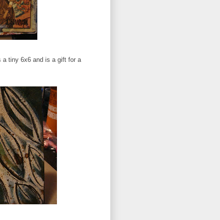
 a tiny 6x6 and is a gift for a