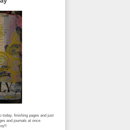
Day
 today, finishing pages and just
ages and journals at once.
joy!!