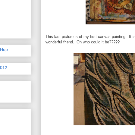
This last picture is of my first canvas painting. It is
wonderful friend. Oh who could it be?????