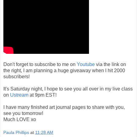
Don't forget to subscribe to me on
Youtube
via the link on
the right, I am planning a huge giveaway when I hit 2000
subscribers!
It's Saturday night, I hope to see you all over in my live class
on
Ustream
at 9pm EST!
I have many finished art journal pages to share with you,
see you tomorrow!
Much LOVE xo
Paula Phillips
at
11:28 AM