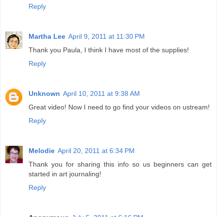
Reply
Martha Lee
April 9, 2011 at 11:30 PM
Thank you Paula, I think I have most of the supplies!
Reply
Unknown
April 10, 2011 at 9:38 AM
Great video! Now I need to go find your videos on ustream!
Reply
Melodie
April 20, 2011 at 6:34 PM
Thank you for sharing this info so us beginners can get
started in art journaling!
Reply