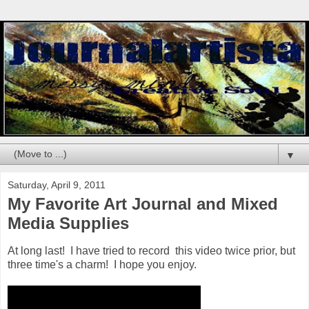
▼
Saturday, April 9, 2011
My Favorite Art Journal and Mixed
Media Supplies
At long last! I have tried to record this video twice prior, but
three time's a charm! I hope you enjoy.