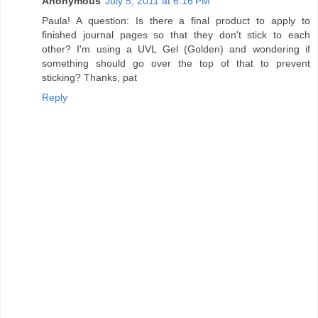
Anonymous
July 5, 2011 at 6:16 PM
Paula! A question: Is there a final product to apply to
finished journal pages so that they don't stick to each
other? I'm using a UVL Gel (Golden) and wondering if
something should go over the top of that to prevent
sticking? Thanks, pat
Reply