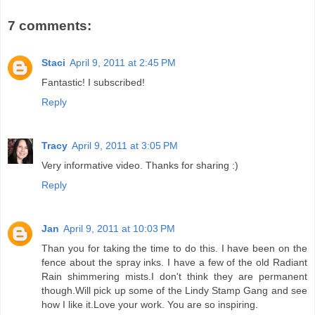
7 comments:
Staci
April 9, 2011 at 2:45 PM
Fantastic! I subscribed!
Reply
Tracy
April 9, 2011 at 3:05 PM
Very informative video. Thanks for sharing :)
Reply
Jan
April 9, 2011 at 10:03 PM
Than you for taking the time to do this. I have been on the
fence about the spray inks. I have a few of the old Radiant
Rain shimmering mists.I don't think they are permanent
though.Will pick up some of the Lindy Stamp Gang and see
how I like it.Love your work. You are so inspiring.