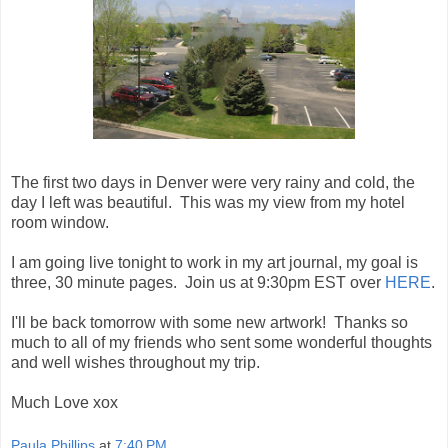
The first two days in Denver were very rainy and cold, the
day I left was beautiful. This was my view from my hotel
room window.
I am going live tonight to work in my art journal, my goal is
three, 30 minute pages. Join us at 9:30pm EST over
HERE
.
I'll be back tomorrow with some new artwork! Thanks so
much to all of my friends who sent some wonderful thoughts
and well wishes throughout my trip.
Much Love xox
Paula Phillips
at
7:40 PM