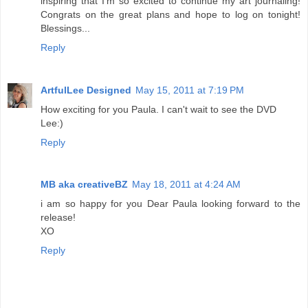
inspiring that I'm so excited to continue my art journaling!
Congrats on the great plans and hope to log on tonight!
Blessings...
Reply
ArtfulLee Designed
May 15, 2011 at 7:19 PM
How exciting for you Paula. I can't wait to see the DVD
Lee:)
Reply
MB aka creativeBZ
May 18, 2011 at 4:24 AM
i am so happy for you Dear Paula looking forward to the
release!
XO
Reply