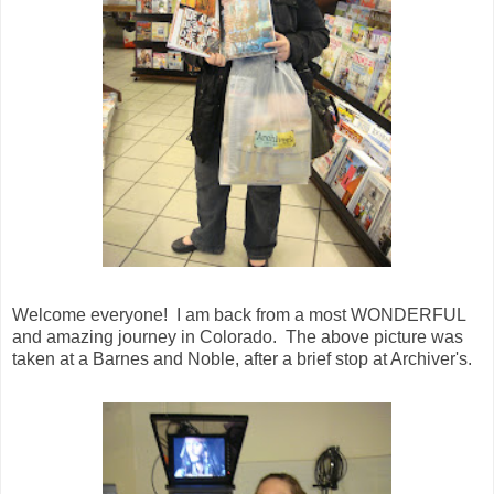
Welcome everyone! I am back from a most WONDERFUL
and amazing journey in Colorado. The above picture was
taken at a Barnes and Noble, after a brief stop at Archiver's.