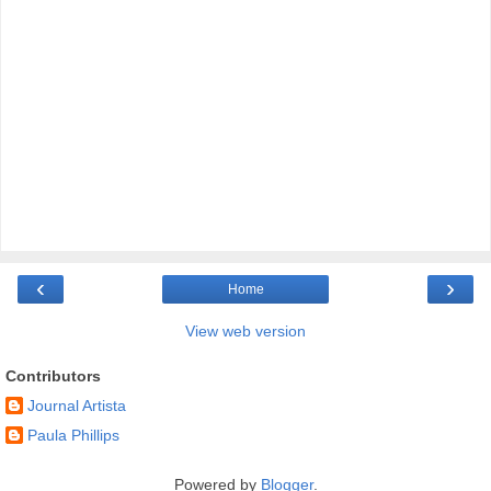
‹
›
Home
View web version
Contributors
Journal Artista
Paula Phillips
Powered by
Blogger
.