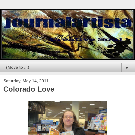
▼
Saturday, May 14, 2011
Colorado Love