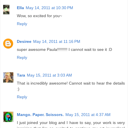
Ella
May 14, 2011 at 10:30 PM
Wow, so excited for you~
Reply
Desiree
May 14, 2011 at 11:16 PM
super awesome Paula!!!!!!!!! I cannot wait to see it :D
Reply
Tara
May 15, 2011 at 3:03 AM
That is incredibly awesome! Cannot wait to hear the details
:)
Reply
Mango. Paper. Scissors.
May 15, 2011 at 4:37 AM
I just joined your blog and I have to say, your work is very