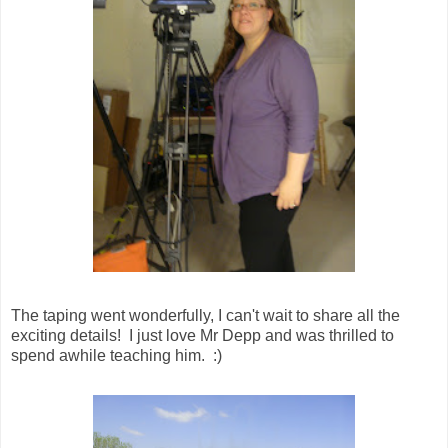
The taping went wonderfully, I can't wait to share all the
exciting details! I just love Mr Depp and was thrilled to
spend awhile teaching him. :)