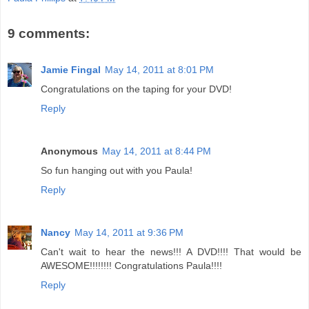
9 comments:
Jamie Fingal
May 14, 2011 at 8:01 PM
Congratulations on the taping for your DVD!
Reply
Anonymous
May 14, 2011 at 8:44 PM
So fun hanging out with you Paula!
Reply
Nancy
May 14, 2011 at 9:36 PM
Can't wait to hear the news!!! A DVD!!!! That would be
AWESOME!!!!!!!! Congratulations Paula!!!!
Reply